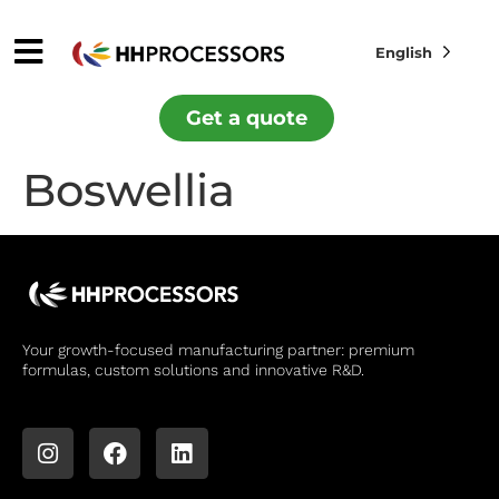
English
Get a quote
Boswellia
Your growth-focused manufacturing partner: premium
formulas, custom solutions and innovative R&D.