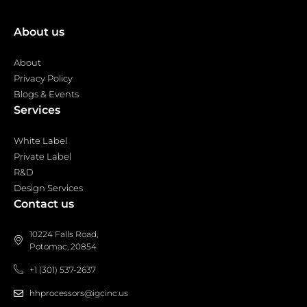
About us
About
Privacy Policy
Blogs & Events
Services
White Label
Private Label
R&D
Design Services
Contact us
10224 Falls Road,
Potomac, 20854
+1 (301) 537-2637
hhprocessors@igcinc.us