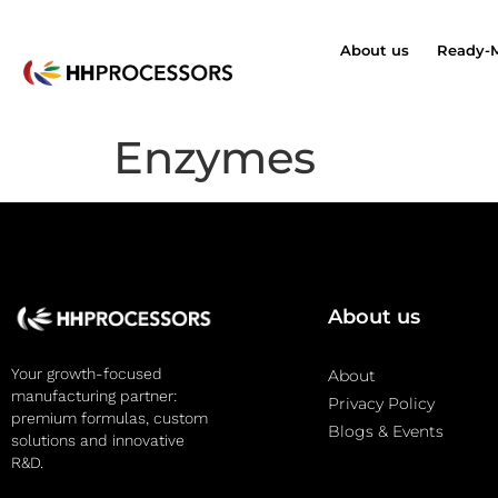
About us
Ready-
Enzymes
About us
Your growth-focused
About
manufacturing partner:
Privacy Policy
premium formulas, custom
Blogs & Events
solutions and innovative
R&D.