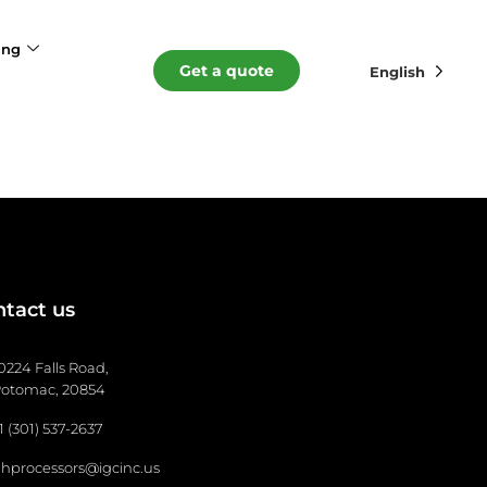
ing
Get a quote
English
tact us
0224 Falls Road,
otomac, 20854
1 (301) 537-2637
hprocessors@igcinc.us