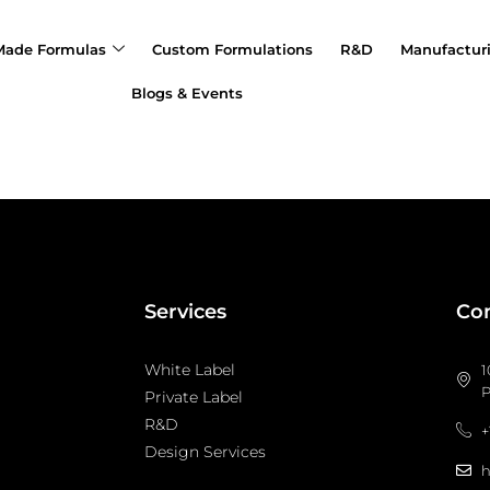
Made Formulas
Custom Formulations
R&D
Manufactur
Blogs & Events
Services
Con
White Label
1
P
Private Label
R&D
+
Design Services
h