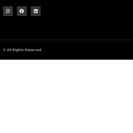
© All Rights Reserved