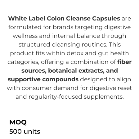
White Label Colon Cleanse Capsules
are
formulated for brands targeting digestive
wellness and internal balance through
structured cleansing routines. This
product fits within detox and gut health
categories, offering a combination of
fiber
sources, botanical extracts, and
supportive compounds
designed to align
with consumer demand for digestive reset
and regularity-focused supplements.
MOQ
500 units