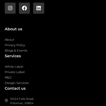
About us
About
Privacy Policy
Blogs & Events
Services
White Label
Private Label
R&D
Design Services
Contact us
10224 Falls Road,
Potomac, 20854