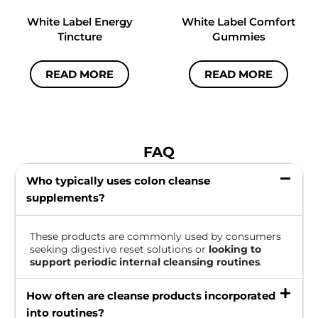
White Label Energy
White Label Comfort
Tincture
Gummies
READ MORE
READ MORE
FAQ
Who typically uses colon cleanse
supplements?
These products are commonly used by consumers
seeking digestive reset solutions or
looking to
support periodic internal cleansing routines
.
How often are cleanse products incorporated
into routines?