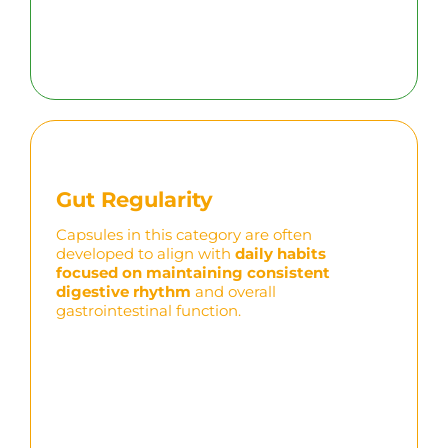
Gut Regularity
Capsules in this category are often
developed to align with
daily habits
focused on
maintaining
consistent
digestive rhythm
and overall
gastrointestinal function.