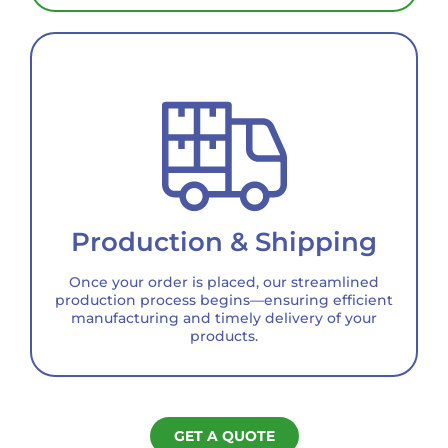
Production & Shipping
Once your order is placed, our streamlined
production process begins—ensuring efficient
manufacturing and timely delivery of your
products.
GET A QUOTE