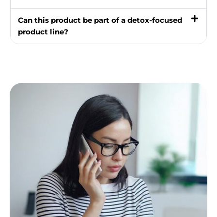
Can this product be part of a detox-focused
product line?