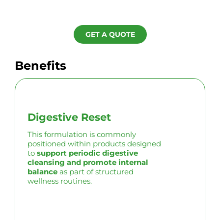
GET A QUOTE
Benefits
Digestive Reset
This formulation is commonly
positioned within products designed
to
support periodic digestive
cleansing and promote internal
balance
as part of structured
wellness routines.