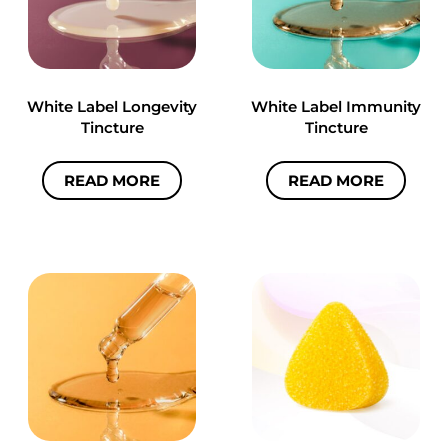
White Label Longevity
White Label Immunity
Tincture
Tincture
READ MORE
READ MORE