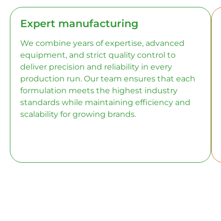
Expert manufacturing
We combine years of expertise, advanced
equipment, and strict quality control to
deliver precision and reliability in every
production run. Our team ensures that each
formulation meets the highest industry
standards while maintaining efficiency and
scalability for growing brands.