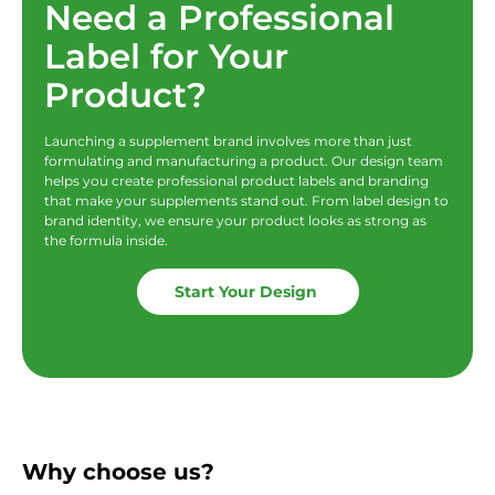
Need a Professional
Label for Your
Product?
Launching a supplement brand involves more than just
formulating and manufacturing a product. Our design team
helps you create professional product labels and branding
that make your supplements stand out. From label design to
brand identity, we ensure your product looks as strong as
the formula inside.
Start Your Design
Why choose us?