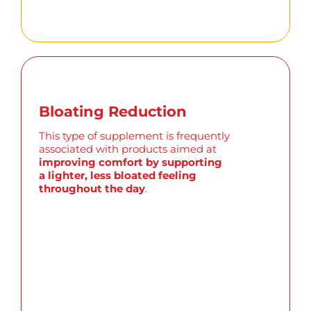
Bloating Reduction
This type of supplement is
frequently
associated with products aimed at
improving comfort by supporting
a lighter, less bloated feeling
throughout the day
.