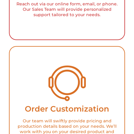
Reach out via our online form, email, or phone.
Our Sales Team will provide personalized
support tailored to your needs.
Order Customization
Our team will swiftly provide pricing and
production details based on your needs. We’ll
work with you on your desired product and