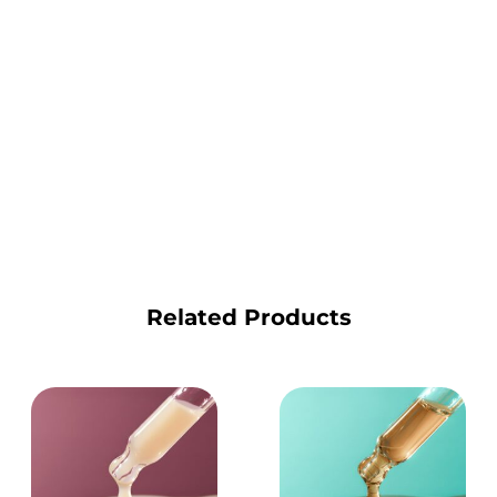
Related Products