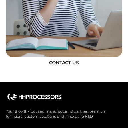
CONTACT US
Your growth-focused manufacturing partner: premium
formulas, custom solutions and innovative R&D.