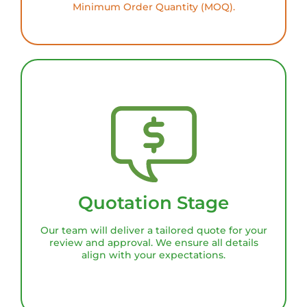
Minimum Order Quantity (MOQ).
Quotation Stage
Our team will deliver a tailored quote for your
review and approval. We ensure all details
align with your expectations.