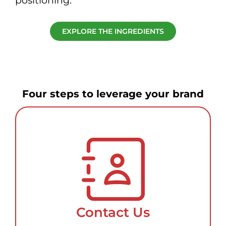
positioning.
EXPLORE THE INGREDIENTS
Four steps to leverage your brand
Contact Us