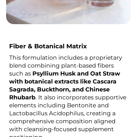
Fiber & Botanical Matrix
This formulation includes a proprietary
blend combining plant-based fibers
such as
Psyllium Husk and Oat Straw
with botanical extracts like Cascara
Sagrada, Buckthorn, and Chinese
Rhubarb
. It also incorporates supportive
elements including Bentonite and
Lactobacillus Acidophilus, creating a
comprehensive composition aligned
with cleansing-focused supplement