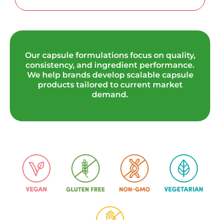
Our capsule formulations focus on quality,
consistency, and ingredient performance.
We help brands develop scalable capsule
products tailored to current market
demand.