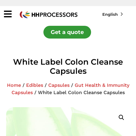
English
Get a quote
White Label Colon Cleanse
Capsules
Home
/
Edibles
/
Capsules
/
Gut Health & Immunity
Capsules
/ White Label Colon Cleanse Capsules