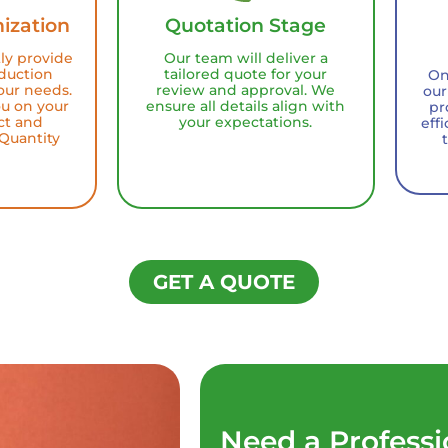
ization
Quotation Stage
tly provide
Our team will deliver a
duction
tailored quote for your
On
our needs.
review and approval. We
our
ou on your
ensure all details align with
pr
ct and
your expectations.
eff
Quantity
GET A QUOTE
Need a Professi