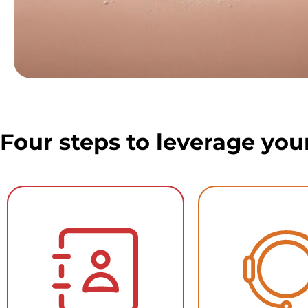
Four steps to leverage you