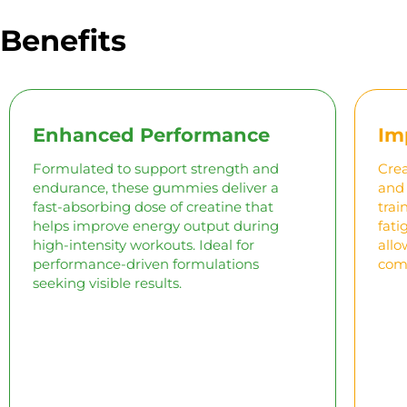
Benefits
Enhanced Performance
Im
Formulated to support strength and
Crea
endurance, these gummies deliver a
and 
fast-absorbing dose of creatine that
trai
helps improve energy output during
fati
high-intensity workouts. Ideal for
allo
performance-driven formulations
comp
seeking visible results.