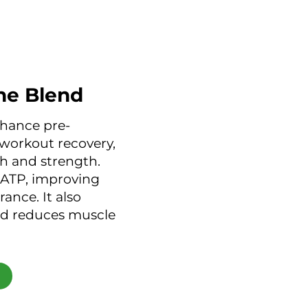
ne Blend
hance pre-
workout recovery,
h and strength.
 ATP, improving
ance. It also
d reduces muscle