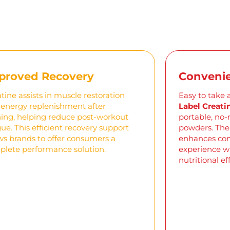
proved Recovery
Convenie
tine assists in muscle restoration
Easy to take 
energy replenishment after
Label Creat
ning, helping reduce post-workout
portable, no-
gue. This efficient recovery support
powders. The
ws brands to offer consumers a
enhances com
lete performance solution.
experience wi
nutritional ef