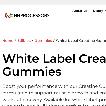
About us
Ready-
Home
/
Edibles
/
Gummies
/ White Label Creatine Gum
White Label Crea
Gummies
Boost your performance with our Creatine G
formulated to support muscle growth and en
workout recovery. Available for white label, pri