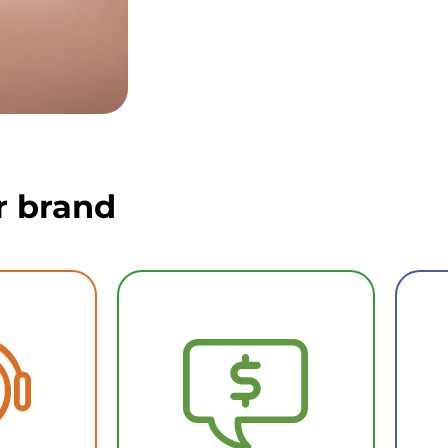
r brand