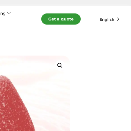
ing
Get a quote
English