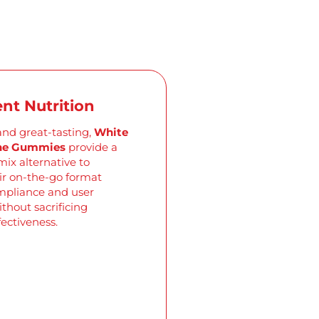
nt Nutrition
and great-tasting,
White
ine Gummies
provide a
mix alternative to
ir on-the-go format
pliance and user
thout sacrificing
fectiveness.