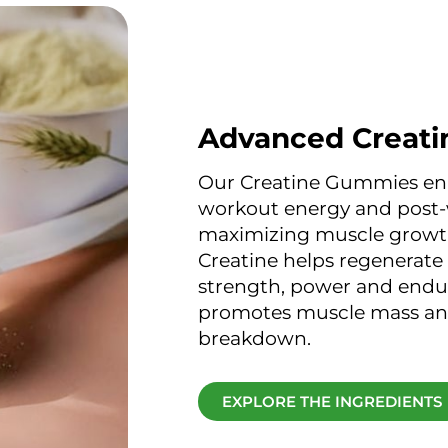
Advanced Creati
Our Creatine Gummies en
workout energy and post-
maximizing muscle growt
Creatine helps regenerate
strength, power and endur
promotes muscle mass an
breakdown.
EXPLORE THE INGREDIENTS