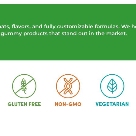
ts, flavors, and fully customizable formulas. We h
n gummy products that stand out in the market.