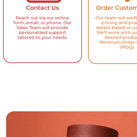
Contact Us
Order Custom
Reach out via our online
Our team will swif
form, email, or phone. Our
pricing and pro
Sales Team will provide
details based on y
personalized support
We’ll work with y
tailored to your needs.
desired produ
Minimum Order 
(MOQ).