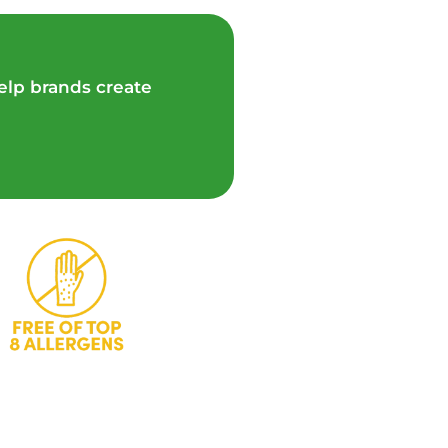
elp brands create