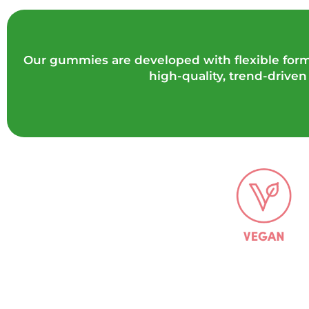
Our gummies are developed with flexible forma
high-quality, trend-drive