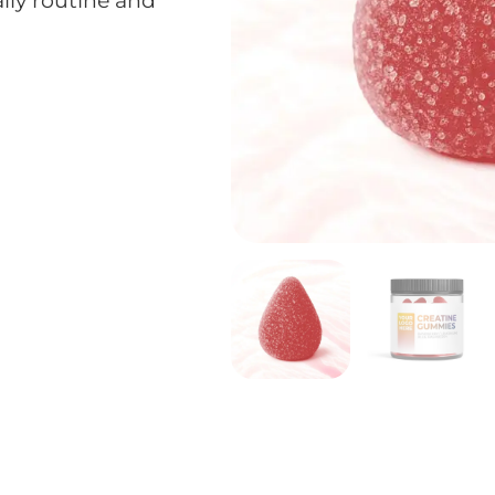
aily routine and