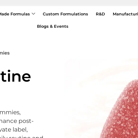
Made Formulas
Custom Formulations
R&D
Manufactur
Blogs & Events
mies
tine
ummies,
hance post-
vate label,