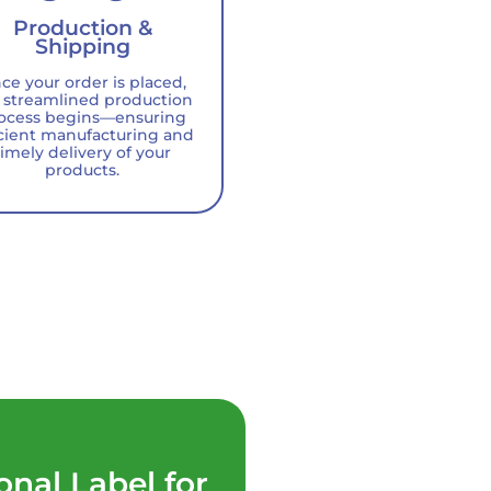
Production &
Shipping
ce your order is placed,
 streamlined production
ocess begins—ensuring
icient manufacturing and
timely delivery of your
products.
onal Label for