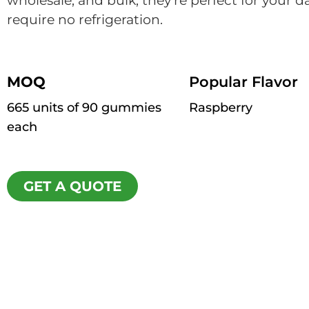
wholesale, and bulk, they’re perfect for your d
require no refrigeration.
MOQ
Popular Flavor
665 units of 90 gummies
Raspberry
each
GET A QUOTE