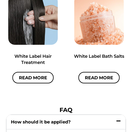
White Label Hair
White Label Bath Salts
Treatment
READ MORE
READ MORE
FAQ
How should it be applied?