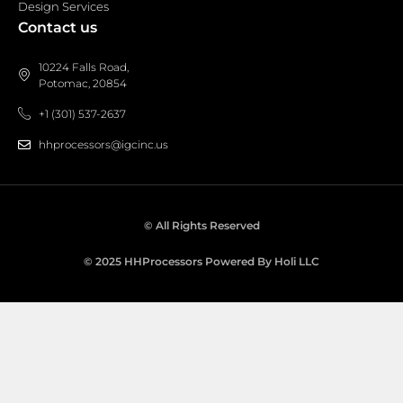
Design Services
Contact us
10224 Falls Road,
Potomac, 20854
+1 (301) 537-2637
hhprocessors@igcinc.us
© All Rights Reserved
© 2025 HHProcessors Powered By Holi LLC