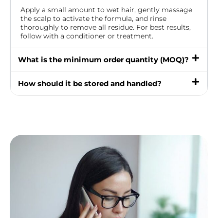
Apply a small amount to wet hair, gently massage
the scalp to activate the formula, and rinse
thoroughly to remove all residue. For best results,
follow with a conditioner or treatment.
What is the minimum order quantity (MOQ)?
How should it be stored and handled?