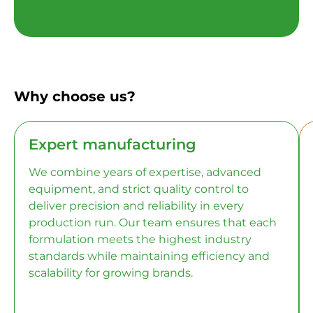
Why choose us?
Expert manufacturing
We combine years of expertise, advanced
equipment, and strict quality control to
deliver precision and reliability in every
production run. Our team ensures that each
formulation meets the highest industry
standards while maintaining efficiency and
scalability for growing brands.