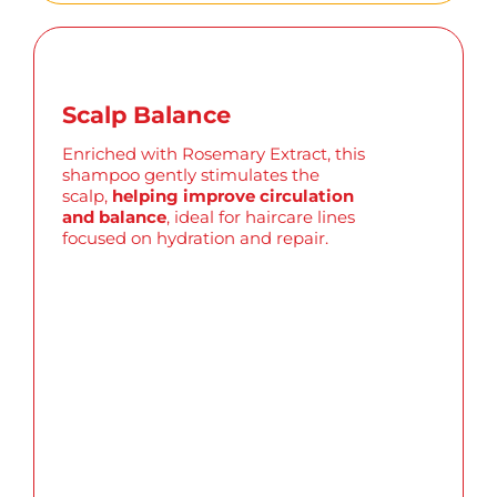
Scalp Balance
Enriched with Rosemary Extract, this
shampoo gently stimulates the
scalp,
helping improve circulation
and balance
, ideal for haircare lines
focused on hydration and repair.