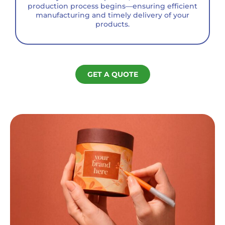
production process begins—ensuring efficient
manufacturing and timely delivery of your
products.
GET A QUOTE