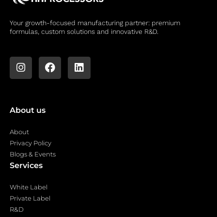
Your growth-focused manufacturing partner: premium
formulas, custom solutions and innovative R&D.
About us
About
Privacy Policy
Blogs & Events
Services
White Label
Private Label
R&D