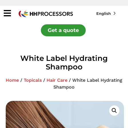
English
Get a quote
White Label Hydrating
Shampoo
Home
/
Topicals
/
Hair Care
/ White Label Hydrating
Shampoo