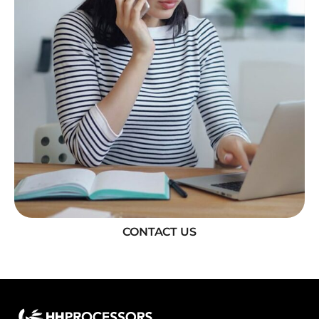
CONTACT US