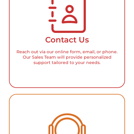
Contact Us
Reach out via our online form, email, or phone.
Our Sales Team will provide personalized
support tailored to your needs.