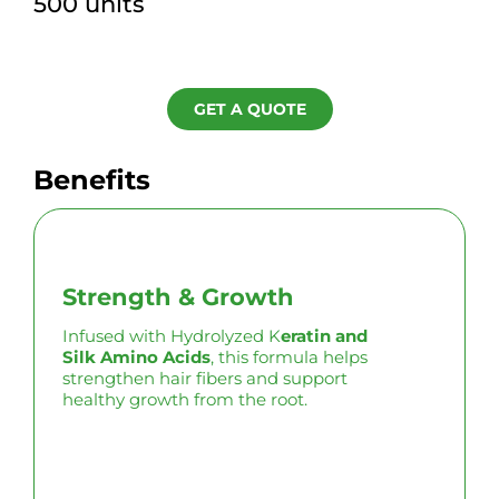
500 units
GET A QUOTE
Benefits
Strength & Growth
Infused with Hydrolyzed K
eratin and
Silk Amino Acids
, this formula helps
strengthen hair fibers and support
healthy growth from the root.