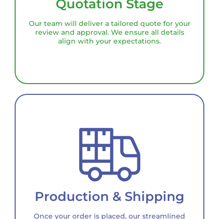
Quotation Stage
Our team will deliver a tailored quote for your
review and approval. We ensure all details
align with your expectations.
Production & Shipping
Once your order is placed, our streamlined