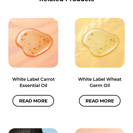
White Label Carrot
White Label Wheat
Essential Oil
Germ Oil
READ MORE
READ MORE