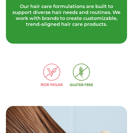
Our hair care formulations are built to
support diverse hair needs and routines.
We
work with brands to create customizable,
trend-aligned hair care products.