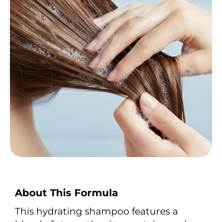
About This Formula
This hydrating shampoo features a