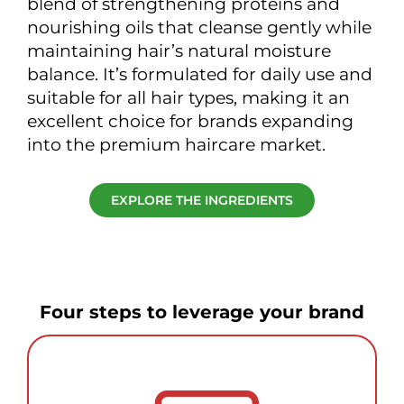
blend of strengthening proteins and
nourishing oils that cleanse gently while
maintaining hair’s natural moisture
balance. It’s formulated for daily use and
suitable for all hair types, making it an
excellent choice for brands expanding
into the premium haircare market.
EXPLORE THE INGREDIENTS
Four steps to leverage your brand