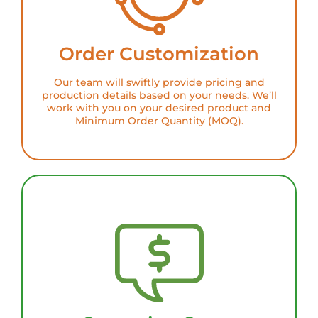
Order Customization
Our team will swiftly provide pricing and
production details based on your needs. We’ll
work with you on your desired product and
Minimum Order Quantity (MOQ).