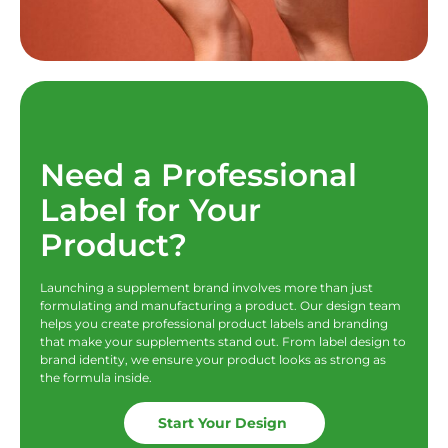
Need a Professional
Label for Your
Product?
Launching a supplement brand involves more than just
formulating and manufacturing a product. Our design team
helps you create professional product labels and branding
that make your supplements stand out. From label design to
brand identity, we ensure your product looks as strong as
the formula inside.
Start Your Design