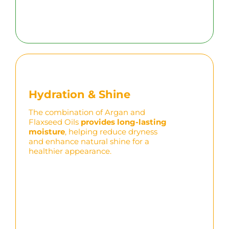
Hydration & Shine
The combination of Argan and
Flaxseed Oils
provides long-lasting
moisture
, helping reduce dryness
and enhance natural shine for a
healthier appearance.