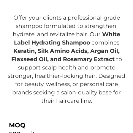
Offer your clients a professional-grade
shampoo formulated to strengthen,
hydrate, and revitalize hair. Our
White
Label Hydrating Shampoo
combines
Keratin, Silk Amino Acids, Argan Oil,
Flaxseed Oil, and Rosemary Extract
to
support scalp health and promote
stronger, healthier-looking hair. Designed
for beauty, wellness, or personal care
brands seeking a salon-quality base for
their haircare line.
MOQ