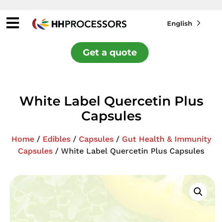
English
Get a quote
White Label Quercetin Plus
Capsules
Home
/
Edibles
/
Capsules
/
Gut Health & Immunity
Capsules
/ White Label Quercetin Plus Capsules