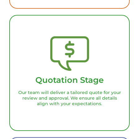
Quotation Stage
Our team will deliver a tailored quote for your
review and approval. We ensure all details
align with your expectations.