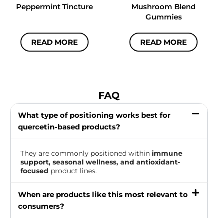
Peppermint Tincture
Mushroom Blend
Gummies
READ MORE
READ MORE
FAQ
What type of positioning works best for
quercetin-based products?
They are commonly positioned within
immune
support, seasonal wellness, and antioxidant-
focused
product lines.
When are products like this most relevant to
consumers?