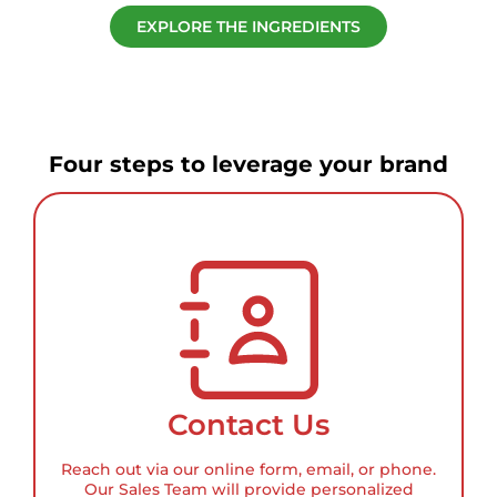
EXPLORE THE INGREDIENTS
Four steps to leverage your brand
Contact Us
Reach out via our online form, email, or phone.
Our Sales Team will provide personalized