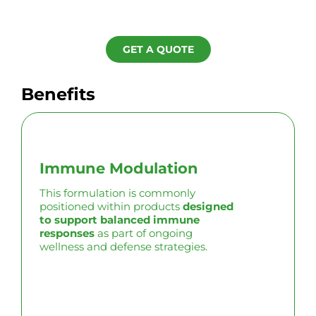
GET A QUOTE
Benefits
Immune Modulation
This formulation is commonly
positioned within products
designed
to support balanced immune
responses
as part of ongoing
wellness and defense strategies.