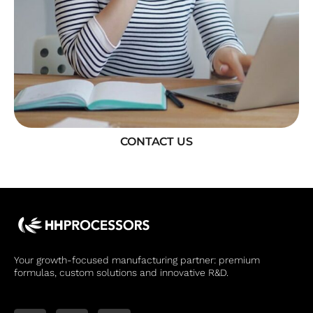
CONTACT US
Your growth-focused manufacturing partner: premium
formulas, custom solutions and innovative R&D.