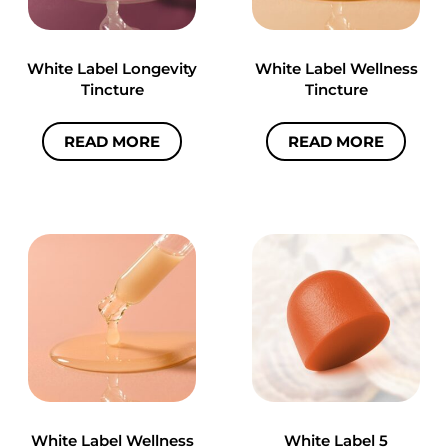
White Label Longevity
White Label Wellness
Tincture
Tincture
READ MORE
READ MORE
White Label Wellness
White Label 5