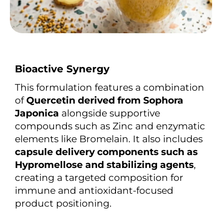
Bioactive Synergy
This formulation features a combination
of
Quercetin derived from Sophora
Japonica
alongside supportive
compounds such as Zinc and enzymatic
elements like Bromelain. It also includes
capsule delivery components such as
Hypromellose and stabilizing agents
,
creating a targeted composition for
immune and antioxidant-focused
product positioning.