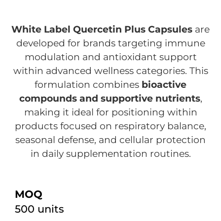
White Label Quercetin Plus Capsules
are
developed for brands targeting immune
modulation and antioxidant support
within advanced wellness categories. This
formulation combines
bioactive
compounds and supportive nutrients
,
making it ideal for positioning within
products focused on respiratory balance,
seasonal defense, and cellular protection
in daily supplementation routines.
MOQ
500 units