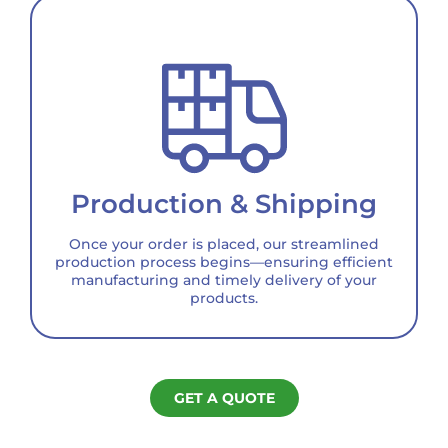
Production & Shipping
Once your order is placed, our streamlined
production process begins—ensuring efficient
manufacturing and timely delivery of your
products.
GET A QUOTE