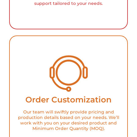
support tailored to your needs.
Order Customization
Our team will swiftly provide pricing and
production details based on your needs. We’ll
work with you on your desired product and
Minimum Order Quantity (MOQ).