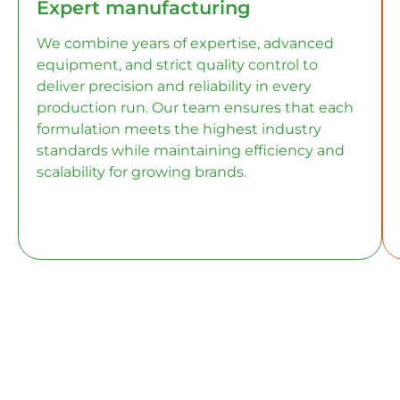
Expert manufacturing
We combine years of expertise, advanced
equipment, and strict quality control to
deliver precision and reliability in every
production run. Our team ensures that each
formulation meets the highest industry
standards while maintaining efficiency and
scalability for growing brands.