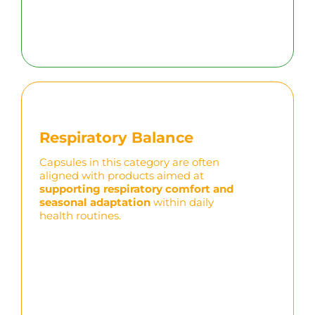
Respiratory Balance
Capsules in this category are often
aligned with products aimed at
supporting respiratory comfort and
seasonal adaptation
within daily
health routines.