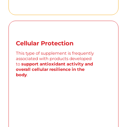
Cellular Protection
This type of supplement is
frequently
associated with products developed
to
support antioxidant activity and
overall cellular resilience in the
body
.