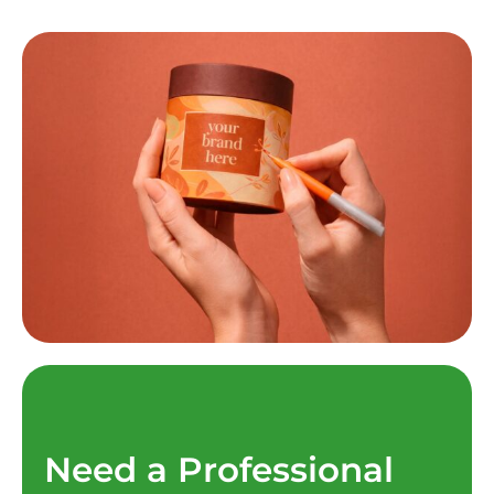
Need a Professional