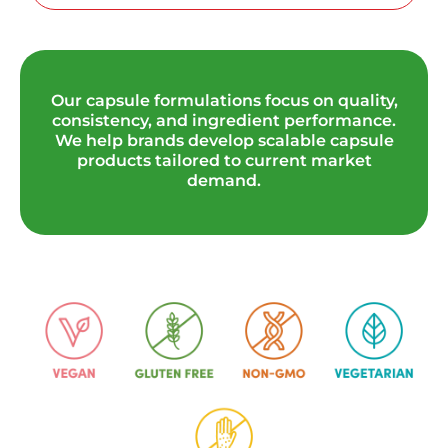
Our capsule formulations focus on quality,
consistency, and ingredient performance.
We help brands develop scalable capsule
products tailored to current market
demand.