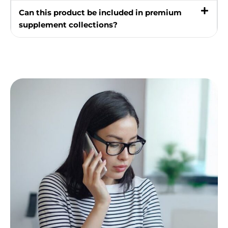
Can this product be included in premium
supplement collections?