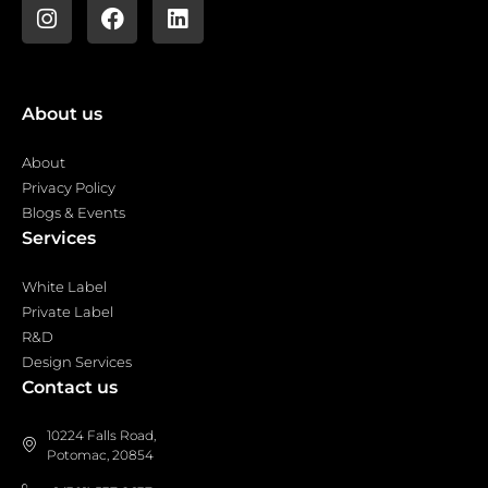
About us
About
Privacy Policy
Blogs & Events
Services
White Label
Private Label
R&D
Design Services
Contact us
10224 Falls Road,
Potomac, 20854