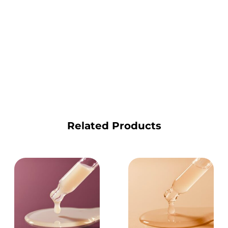
Related Products