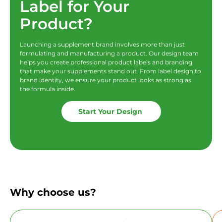
Label for Your
Product?
Launching a supplement brand involves more than just
formulating and manufacturing a product. Our design team
helps you create professional product labels and branding
that make your supplements stand out. From label design to
brand identity, we ensure your product looks as strong as
the formula inside.
Start Your Design
Why choose us?