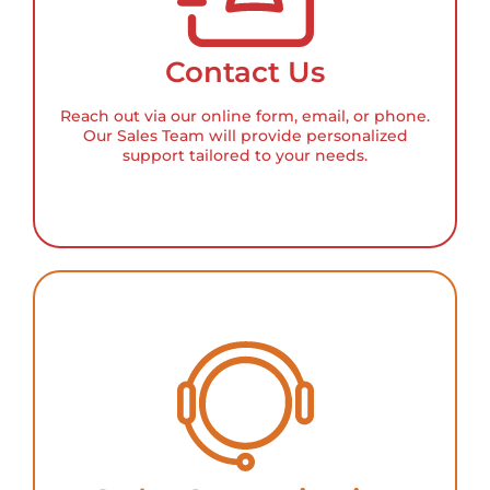
Contact Us
Reach out via our online form, email, or phone.
Our Sales Team will provide personalized
support tailored to your needs.