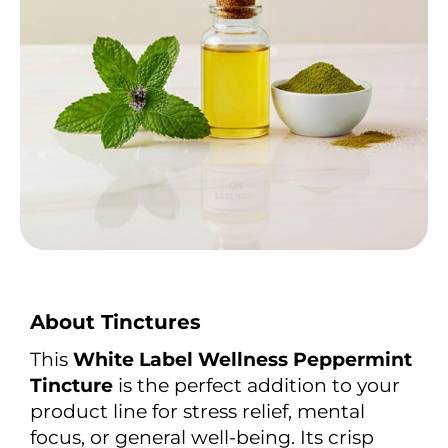
About Tinctures
This
White Label Wellness Peppermint
Tincture
is the perfect addition to your
product line for stress relief, mental
focus, or general well-being. Its crisp