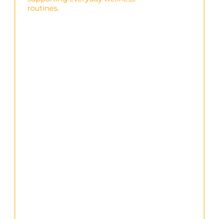
routines.