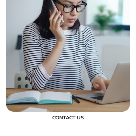
CONTACT US