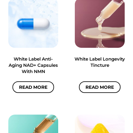
White Label Anti-
White Label Longevity
Aging NAD+ Capsules
Tincture
With NMN
READ MORE
READ MORE