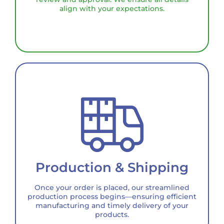
align with your expectations.
Production & Shipping
Once your order is placed, our streamlined
production process begins—ensuring efficient
manufacturing and timely delivery of your
products.