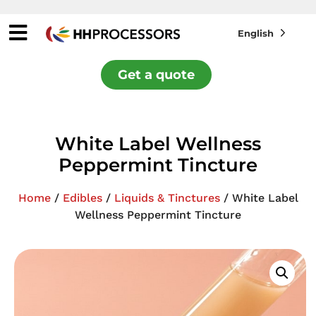
English
Get a quote
White Label Wellness
Peppermint Tincture
Home
/
Edibles
/
Liquids & Tinctures
/ White Label
Wellness Peppermint Tincture