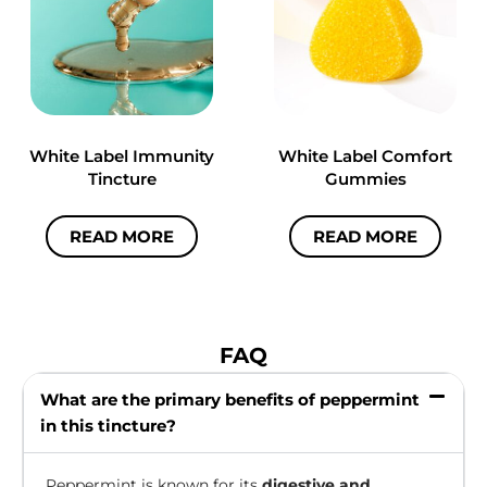
White Label Immunity
White Label Comfort
Tincture
Gummies
READ MORE
READ MORE
FAQ
What are the primary benefits of peppermint
in this tincture?
Peppermint is known for its
digestive and