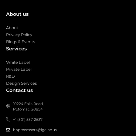
About us
About
Privacy Policy
Blogs & Events
Services
White Label
Private Label
R&D
Design Services
Contact us
10224 Falls Road,
Potomac, 20854
+1 (301) 537-2637
hhprocessors@igcinc.us