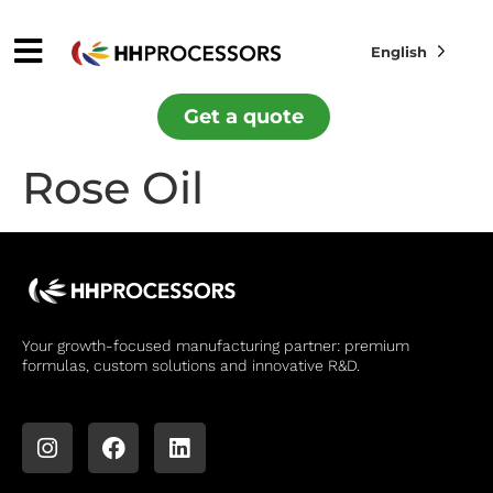
English
Get a quote
Rose Oil
Your growth-focused manufacturing partner: premium
formulas, custom solutions and innovative R&D.