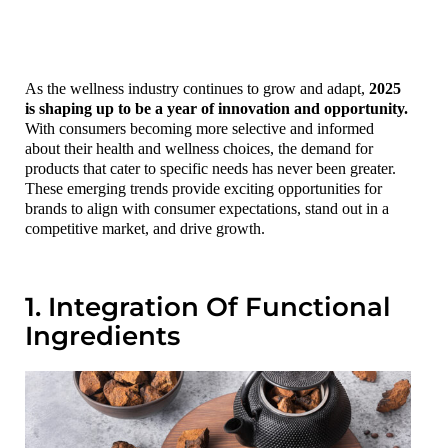
As the wellness industry continues to grow and adapt,
2025
is shaping up to be a year of innovation and opportunity.
With consumers becoming more selective and informed
about their health and wellness choices, the demand for
products that cater to specific needs has never been greater.
These emerging trends provide exciting opportunities for
brands to align with consumer expectations, stand out in a
competitive market, and drive growth.
1. Integration Of Functional
Ingredients