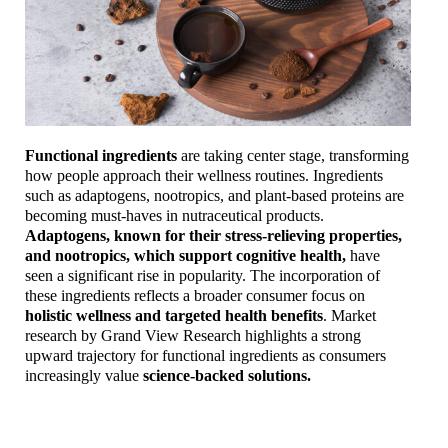
Functional ingredients
are taking center stage, transforming
how people approach their wellness routines. Ingredients
such as adaptogens, nootropics, and plant-based proteins are
becoming must-haves in nutraceutical products.
Adaptogens, known for their stress-relieving properties,
and nootropics, which support cognitive health,
have
seen a significant rise in popularity. The incorporation of
these ingredients reflects a broader consumer focus on
holistic wellness and targeted health benefits
. Market
research by Grand View Research highlights a strong
upward trajectory for functional ingredients as consumers
increasingly value
science-backed solutions.