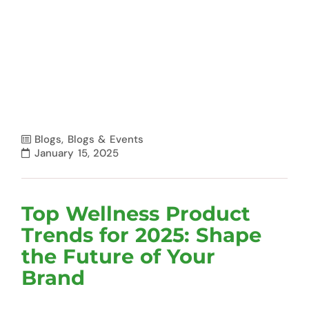
Blogs
,
Blogs & Events
January 15, 2025
Top Wellness Product
Trends for 2025: Shape
the Future of Your
Brand