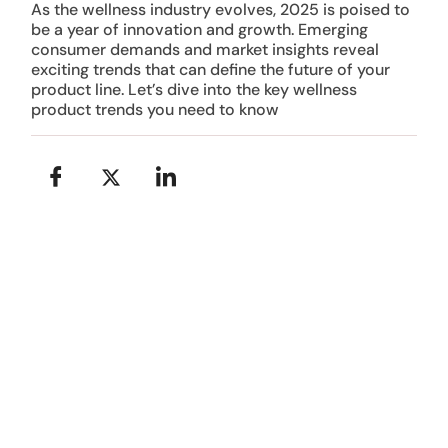
As the wellness industry evolves, 2025 is poised to
be a year of innovation and growth. Emerging
consumer demands and market insights reveal
exciting trends that can define the future of your
product line. Let’s dive into the key wellness
product trends you need to know