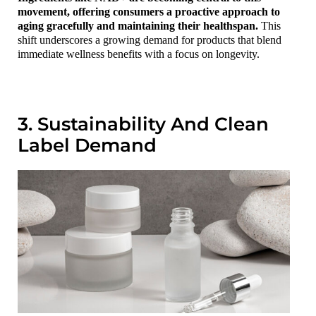
movement, offering consumers a proactive approach to
aging gracefully and maintaining their healthspan.
This
shift underscores a growing demand for products that blend
immediate wellness benefits with a focus on longevity.
3. Sustainability And Clean
Label Demand