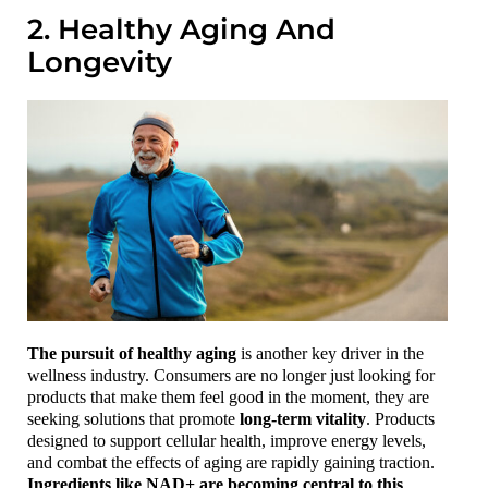
2. Healthy Aging And
Longevity
The pursuit of healthy aging
is another key driver in the
wellness industry. Consumers are no longer just looking for
products that make them feel good in the moment, they are
seeking solutions that promote
long-term vitality
. Products
designed to support cellular health, improve energy levels,
and combat the effects of aging are rapidly gaining traction.
Ingredients like NAD+ are becoming central to this