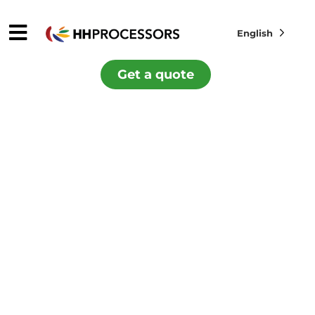
English
Get a quote