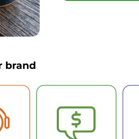
r brand