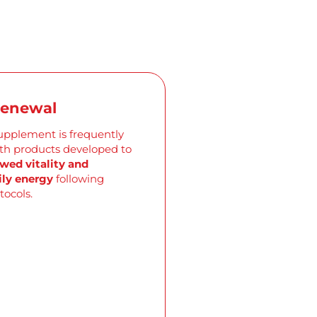
Renewal
supplement is
frequently
ith products developed to
wed vitality and
ly energy
following
tocols.