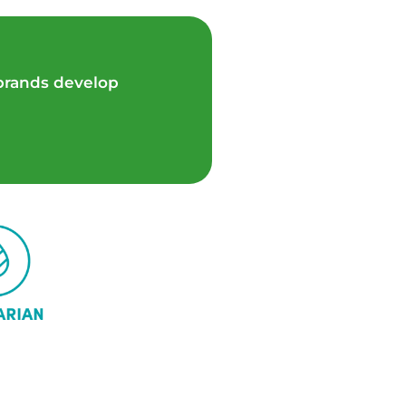
 brands develop