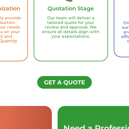
ization
Quotation Stage
tly provide
Our team will deliver a
duction
tailored quote for your
On
our needs.
review and approval. We
our
ou on your
ensure all details align with
pr
ct and
your expectations.
eff
Quantity
GET A QUOTE
Need a Professi