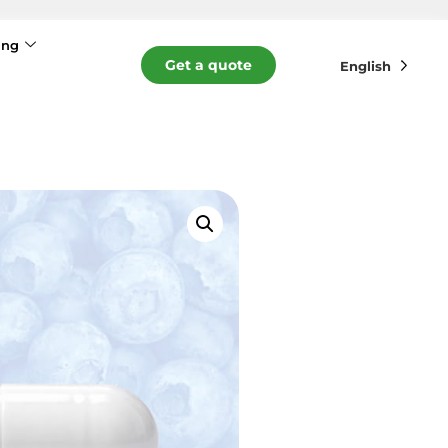
ing
Get a quote
English