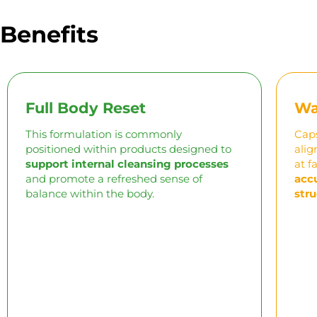
Benefits
Full Body Reset
Wa
This formulation is commonly
Caps
positioned within products designed to
alig
support internal cleansing processes
at
f
and promote a refreshed sense of
acc
balance within the body.
stru