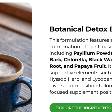
Botanical Detox 
This formulation features 
combination of plant-base
including
Psyllium Powde
Bark, Chlorella, Black Wa
Root, and Papaya Fruit
. 
supportive elements such
Hyssop Herb, and Lycopene
diverse composition tailor
focused supplement posit
EXPLORE THE INGREDIENTS