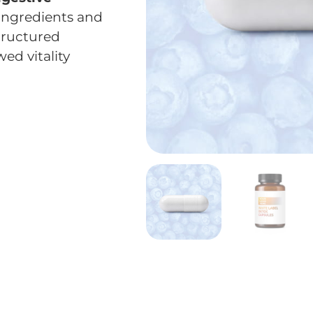
ingredients and
tructured
ed vitality