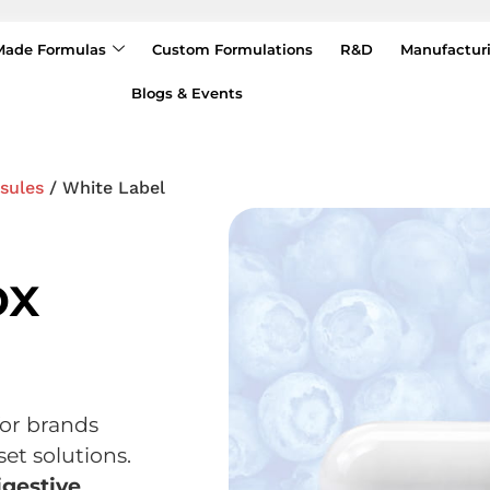
Made Formulas
Custom Formulations
R&D
Manufactur
Blogs & Events
sules
/ White Label
ox
for brands
et solutions.
igestive