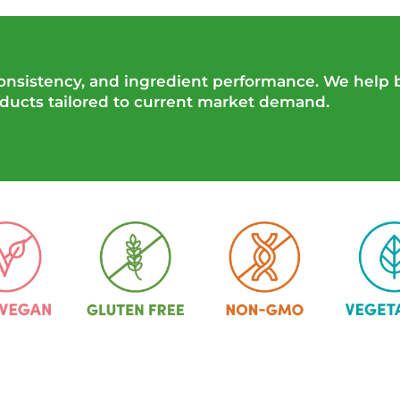
 consistency, and ingredient performance. We help
oducts tailored to current market demand.