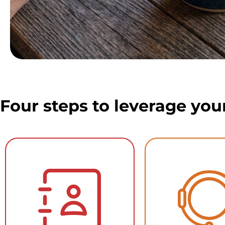
Four steps to leverage you