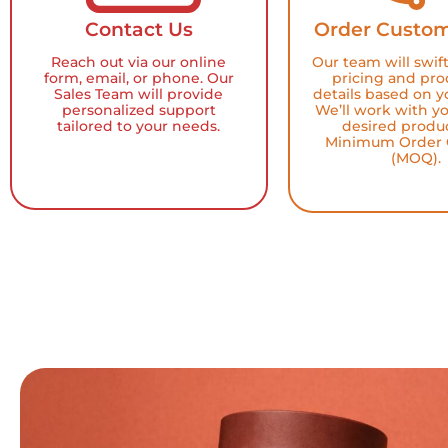
Contact Us
Order Custom
Reach out via our online
Our team will swif
form, email, or phone. Our
pricing and pro
Sales Team will provide
details based on y
personalized support
We’ll work with y
tailored to your needs.
desired produ
Minimum Order 
(MOQ).