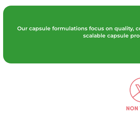
Our capsule formulations focus on quality,
scalable capsule pr