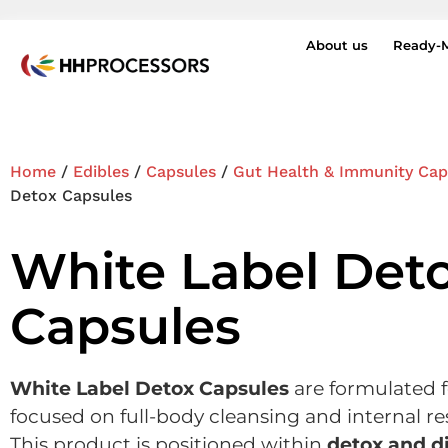
About us
Ready-
Home
/
Edibles
/
Capsules
/
Gut Health & Immunity Cap
Detox Capsules
White Label Det
Capsules
White Label Detox Capsules
are formulated 
focused on full-body cleansing and internal res
This product is positioned within
detox and d