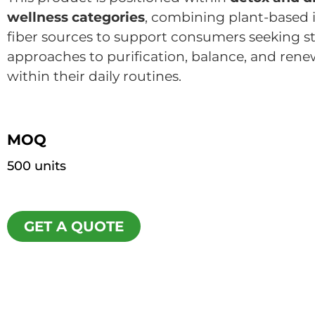
wellness categories
, combining plant-based 
fiber sources to support consumers seeking s
approaches to purification, balance, and renew
within their daily routines.
MOQ
500 units
GET A QUOTE