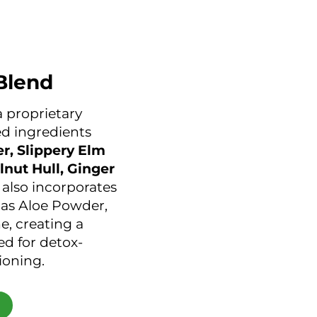
Blend
a proprietary
d ingredients
r, Slippery Elm
lnut Hull, Ginger
It also incorporates
 as Aloe Powder,
, creating a
ed for detox-
ioning.