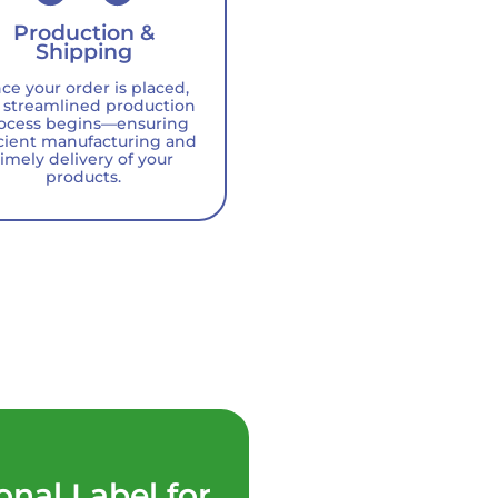
Production &
Shipping
ce your order is placed,
 streamlined production
ocess begins—ensuring
icient manufacturing and
timely delivery of your
products.
onal Label for