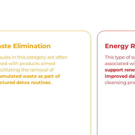
ste Elimination
Energy 
ules in this category are often
This type of 
ned with products aimed
associated w
acilitating
the removal of
support rene
umulated waste as part of
improved dai
ctured detox routines
.
cleansing pro